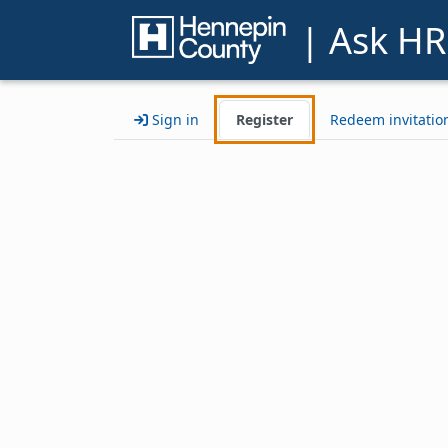
| Ask HR
Sign in
Register
Redeem invitatio