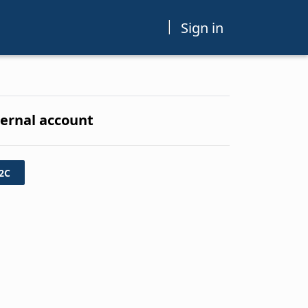
Sign in
ternal account
2C