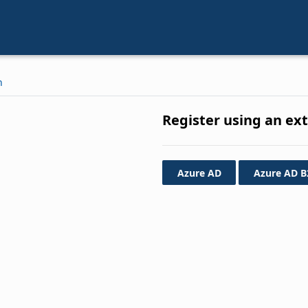
n
Register using an ex
Azure AD
Azure AD B